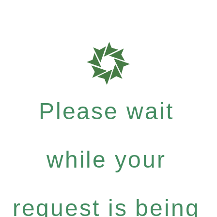
Please wait
while your
request is being