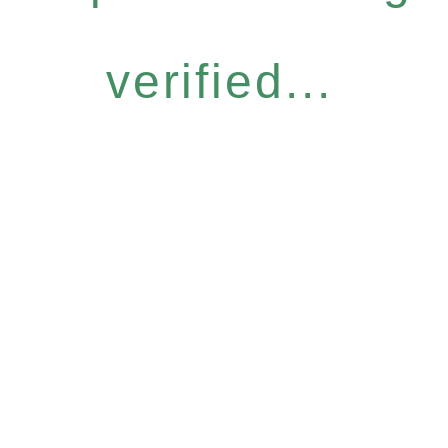
verified...